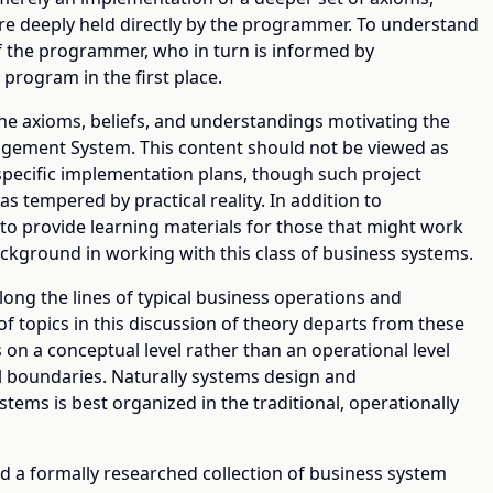
re deeply held directly by the programmer. To understand
f the programmer, who in turn is informed by
 program in the first place.
he axioms, beliefs, and understandings motivating the
ement System. This content should not be viewed as
specific implementation plans, though such project
 as tempered by practical reality. In addition to
 to provide learning materials for those that might work
ckground in working with this class of business systems.
ng the lines of typical business operations and
 topics in this discussion of theory departs from these
 on a conceptual level rather than an operational level
l boundaries. Naturally systems design and
tems is best organized in the traditional, operationally
d a formally researched collection of business system