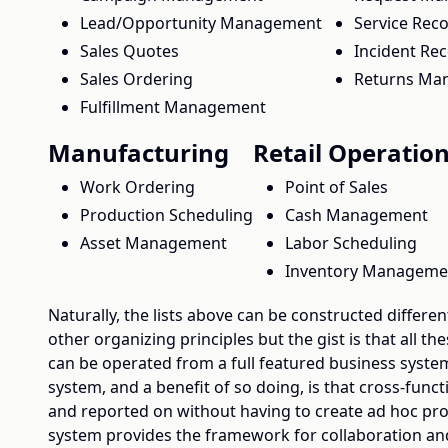
Lead/Opportunity Management
Service Rec
Sales Quotes
Incident Re
Sales Ordering
Returns Ma
Fulfillment Management
Manufacturing
Retail Operatio
Work Ordering
Point of Sales
Production Scheduling
Cash Management
Asset Management
Labor Scheduling
Inventory Manageme
Naturally, the lists above can be constructed different
other organizing principles but the gist is that all th
can be operated from a full featured business syste
system, and a benefit of so doing, is that cross-funct
and reported on without having to create ad hoc pro
system provides the framework for collaboration and