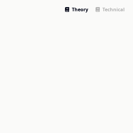
Theory
Technical