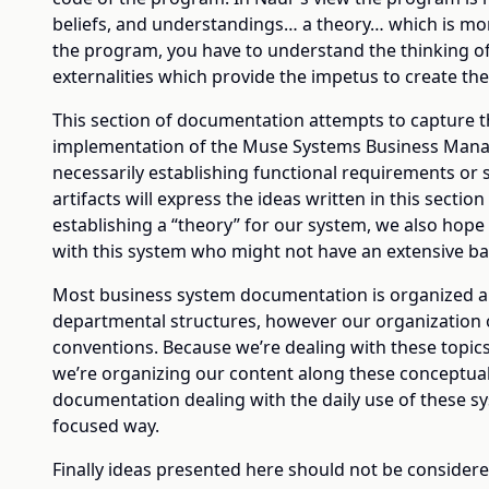
beliefs, and understandings… a theory… which is mo
the program, you have to understand the thinking o
externalities which provide the impetus to create the
This section of documentation attempts to capture t
implementation of the Muse Systems Business Manag
necessarily establishing functional requirements or 
artifacts will express the ideas written in this section
establishing a “theory” for our system, we also hope
with this system who might not have an extensive ba
Most business system documentation is organized alo
departmental structures, however our organization of
conventions. Because we’re dealing with these topics
we’re organizing our content along these conceptua
documentation dealing with the daily use of these sys
focused way.
Finally ideas presented here should not be considere