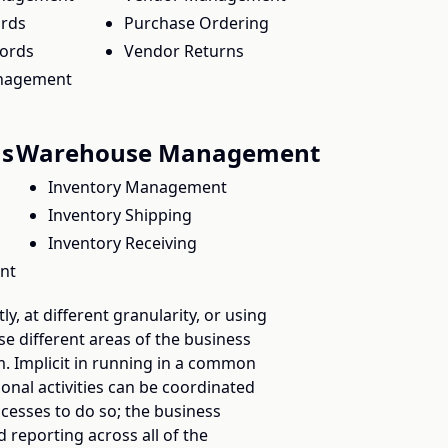
ords
Purchase Ordering
cords
Vendor Returns
nagement
ns
Warehouse Management
Inventory Management
Inventory Shipping
Inventory Receiving
nt
ly, at different granularity, or using
ese different areas of the business
m. Implicit in running in a common
ional activities can be coordinated
cesses to do so; the business
 reporting across all of the