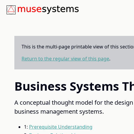
This is the multi-page printable view of this secti
Return to the regular view of this page
.
Business Systems T
A conceptual thought model for the design
business management systems.
1:
Prerequisite Understanding