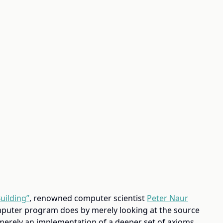
uilding”
, renowned computer scientist
Peter Naur
mputer program does by merely looking at the source
merely an implementation of a deeper set of axioms,