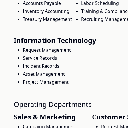
Accounts Payable
Labor Scheduling
Inventory Accounting
Training & Complianc
Treasury Management
Recruiting Managem
Information Technology
Request Management
Service Records
Incident Records
Asset Management
Project Management
Operating Departments
Sales & Marketing
Customer 
Campaign Management
Request Ma