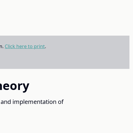
on.
Click here to print
.
heory
 and implementation of