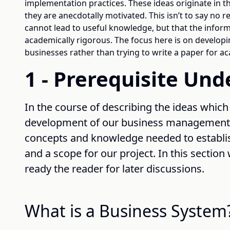
implementation practices. These ideas originate in th
they are anecdotally motivated. This isn’t to say no 
cannot lead to useful knowledge, but that the infor
academically rigorous. The focus here is on developi
businesses rather than trying to write a paper for 
1 - Prerequisite Un
In the course of describing the ideas which
development of our business management s
concepts and knowledge needed to establi
and a scope for our project. In this section
ready the reader for later discussions.
What is a Business System