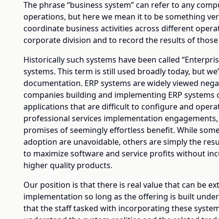
The phrase “business system” can refer to any comp
operations, but here we mean it to be something very
coordinate business activities across different oper
corporate division and to record the results of those a
Historically such systems have been called “Enterpri
systems. This term is still used broadly today, but we’
documentation. ERP systems are widely viewed negat
companies building and implementing ERP systems of
applications that are difficult to configure and opera
professional services implementation engagements, 
promises of seemingly effortless benefit. While some
adoption are unavoidable, others are simply the resu
to maximize software and service profits without in
higher quality products.
Our position is that there is real value that can be 
implementation so long as the offering is built unde
that the staff tasked with incorporating these syste