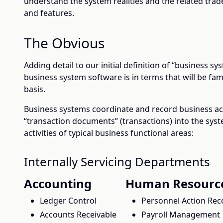
understand the system realities and the related trade
and features.
The Obvious
Adding detail to our initial definition of “business s
business system software is in terms that will be famil
basis.
Business systems coordinate and record business act
“transaction documents” (transactions) into the sys
activities of typical business functional areas:
Internally Servicing Departments
Accounting
Human Resourc
Ledger Control
Personnel Action Rec
Accounts Receivable
Payroll Management