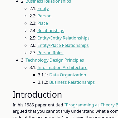
2:
Business Relationships
2.1:
Entity
2.2:
Person
2.3:
Place
2.4:
Relationships
2.5:
Entity/Entity Relationships
2.6:
Entity/Place Relationships
2.7:
Person Roles
3:
Technology Design Principles
3.1:
Information Architecture
3.1.1:
Data Organization
3.1.2:
Business Relationships
Introduction
In his 1985 paper entitled
“Programming as Theory B
argued that you cannot truly understand what a co
code of the program. In Naur’s view the program is 