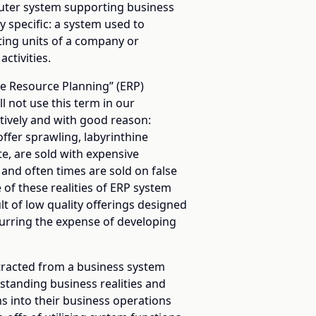
uter system supporting business
 specific: a system used to
ating units of a company or
ctivities.
se Resource Planning” (ERP)
ll not use this term in our
ively and with good reason:
fer sprawling, labyrinthine
te, are sold with expensive
and often times are sold on false
 of these realities of ERP system
lt of low quality offerings designed
curring the expense of developing
extracted from a business system
rstanding business realities and
ms into their business operations