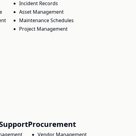
Incident Records
e
Asset Management
ent
Maintenance Schedules
Project Management
Support
Procurement
nagement
Vendor Management