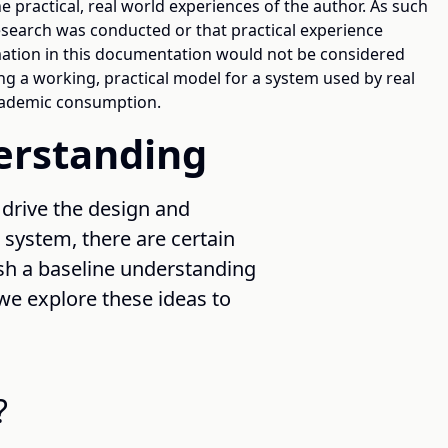
e practical, real world experiences of the author. As such
research was conducted or that practical experience
mation in this documentation would not be considered
ng a working, practical model for a system used by real
academic consumption.
derstanding
 drive the design and
ystem, there are certain
sh a baseline understanding
 we explore these ideas to
?