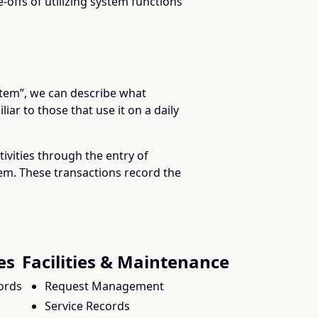
-offs of utilizing system functions
ystem”, we can describe what
iar to those that use it on a daily
ivities through the entry of
tem. These transactions record the
es
Facilities & Maintenance
ords
Request Management
Service Records