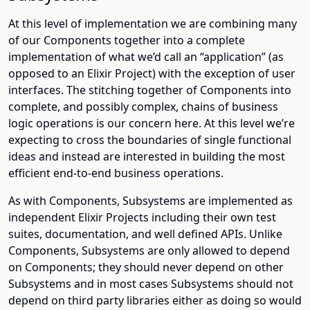
At this level of implementation we are combining many
of our Components together into a complete
implementation of what we’d call an “application” (as
opposed to an Elixir Project) with the exception of user
interfaces. The stitching together of Components into
complete, and possibly complex, chains of business
logic operations is our concern here. At this level we’re
expecting to cross the boundaries of single functional
ideas and instead are interested in building the most
efficient end-to-end business operations.
As with Components, Subsystems are implemented as
independent Elixir Projects including their own test
suites, documentation, and well defined APIs. Unlike
Components, Subsystems are only allowed to depend
on Components; they should never depend on other
Subsystems and in most cases Subsystems should not
depend on third party libraries either as doing so would