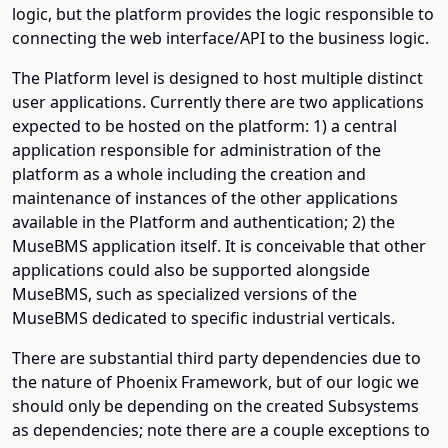
logic, but the platform provides the logic responsible to
connecting the web interface/API to the business logic.
The Platform level is designed to host multiple distinct
user applications. Currently there are two applications
expected to be hosted on the platform: 1) a central
application responsible for administration of the
platform as a whole including the creation and
maintenance of instances of the other applications
available in the Platform and authentication; 2) the
MuseBMS application itself. It is conceivable that other
applications could also be supported alongside
MuseBMS, such as specialized versions of the
MuseBMS dedicated to specific industrial verticals.
There are substantial third party dependencies due to
the nature of Phoenix Framework, but of our logic we
should only be depending on the created Subsystems
as dependencies; note there are a couple exceptions to