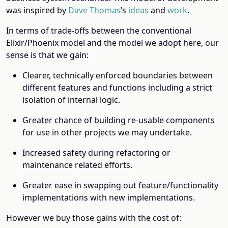
was inspired by
Dave Thomas
’s
ideas
and
work
.
In terms of trade-offs between the conventional
Elixir/Phoenix model and the model we adopt here, our
sense is that we gain:
Clearer, technically enforced boundaries between
different features and functions including a strict
isolation of internal logic.
Greater chance of building re-usable components
for use in other projects we may undertake.
Increased safety during refactoring or
maintenance related efforts.
Greater ease in swapping out feature/functionality
implementations with new implementations.
However we buy those gains with the cost of: