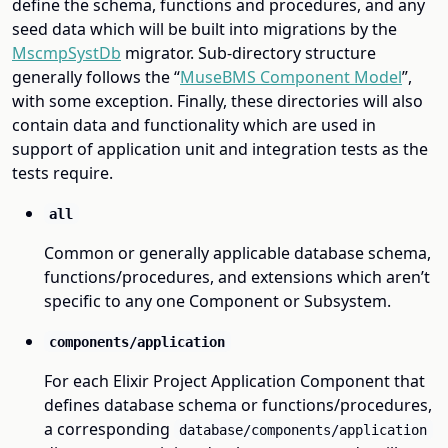
define the schema, functions and procedures, and any
seed data which will be built into migrations by the
MscmpSystDb
migrator. Sub-directory structure
generally follows the “
MuseBMS Component Model
”,
with some exception. Finally, these directories will also
contain data and functionality which are used in
support of application unit and integration tests as the
tests require.
all
Common or generally applicable database schema,
functions/procedures, and extensions which aren’t
specific to any one Component or Subsystem.
components/application
For each Elixir Project Application Component that
defines database schema or functions/procedures,
a corresponding
database/components/application