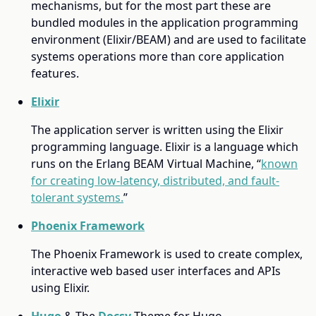
mechanisms, but for the most part these are
bundled modules in the application programming
environment (Elixir/BEAM) and are used to facilitate
systems operations more than core application
features.
Elixir
The application server is written using the Elixir
programming language. Elixir is a language which
runs on the Erlang BEAM Virtual Machine, “
known
for creating low-latency, distributed, and fault-
tolerant systems.
”
Phoenix Framework
The Phoenix Framework is used to create complex,
interactive web based user interfaces and APIs
using Elixir.
Hugo
& The
Docsy
Theme for Hugo