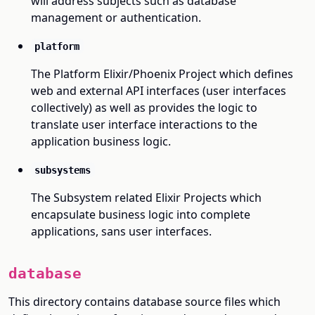
will address subjects such as database
management or authentication.
platform
The Platform Elixir/Phoenix Project which defines
web and external API interfaces (user interfaces
collectively) as well as provides the logic to
translate user interface interactions to the
application business logic.
subsystems
The Subsystem related Elixir Projects which
encapsulate business logic into complete
applications, sans user interfaces.
database
This directory contains database source files which