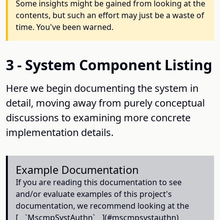
Some insights might be gained from looking at the
contents, but such an effort may just be a waste of
time. You've been warned.
3 - System Component Listing
Here we begin documenting the system in
detail, moving away from purely conceptual
discussions to examining more concrete
implementation details.
Example Documentation
If you are reading this documentation to see
and/or evaluate examples of this project's
documentation, we recommend looking at the
[__`MscmpSystAuthn`__](#mscmpsystauthn)