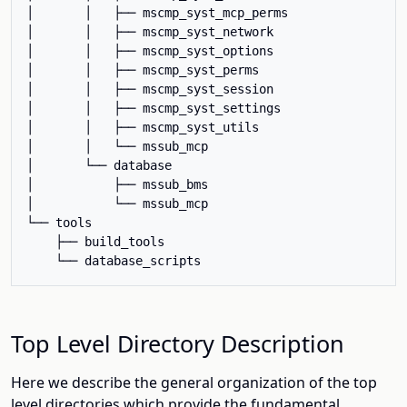
│       │   ├── mscmp_syst_mcp_perms

│       │   ├── mscmp_syst_network

│       │   ├── mscmp_syst_options

│       │   ├── mscmp_syst_perms

│       │   ├── mscmp_syst_session

│       │   ├── mscmp_syst_settings

│       │   ├── mscmp_syst_utils

│       │   └── mssub_mcp

│       └── database

│           ├── mssub_bms

│           └── mssub_mcp

└── tools

    ├── build_tools

Top Level Directory Description
Here we describe the general organization of the top
level directories which provide the fundamental