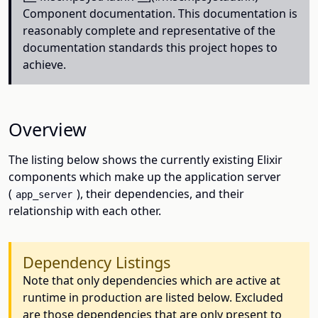
Component documentation. This documentation is
reasonably complete and representative of the
documentation standards this project hopes to
achieve.
Overview
The listing below shows the currently existing Elixir
components which make up the application server
(
), their dependencies, and their
app_server
relationship with each other.
Dependency Listings
Note that only dependencies which are active at
runtime in production are listed below. Excluded
are those dependencies that are only present to