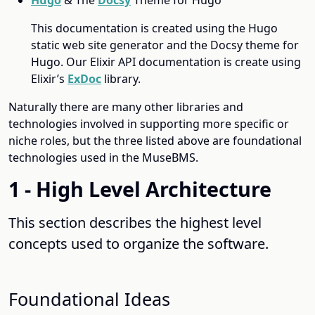
This documentation is created using the Hugo
static web site generator and the Docsy theme for
Hugo. Our Elixir API documentation is create using
Elixir’s
ExDoc
library.
Naturally there are many other libraries and
technologies involved in supporting more specific or
niche roles, but the three listed above are foundational
technologies used in the MuseBMS.
1 - High Level Architecture
This section describes the highest level
concepts used to organize the software.
Foundational Ideas