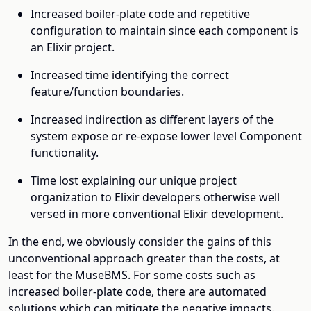
Increased boiler-plate code and repetitive
configuration to maintain since each component is
an Elixir project.
Increased time identifying the correct
feature/function boundaries.
Increased indirection as different layers of the
system expose or re-expose lower level Component
functionality.
Time lost explaining our unique project
organization to Elixir developers otherwise well
versed in more conventional Elixir development.
In the end, we obviously consider the gains of this
unconventional approach greater than the costs, at
least for the MuseBMS. For some costs such as
increased boiler-plate code, there are automated
solutions which can mitigate the negative impacts.