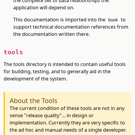
the complete set of data relationships the
application will depend on.
This documentation is imported into the
to
book
support technical documentation references from
the documentation written there.
tools
The tools directory is intended to contain useful tools
for building, testing, and to generally aid in the
development of the system.
About the Tools
The current condition of these tools are not in any
sense "release quality"... in design or
implementation. Currently they are very specific to
the ad hoc and manual needs of a single developer.