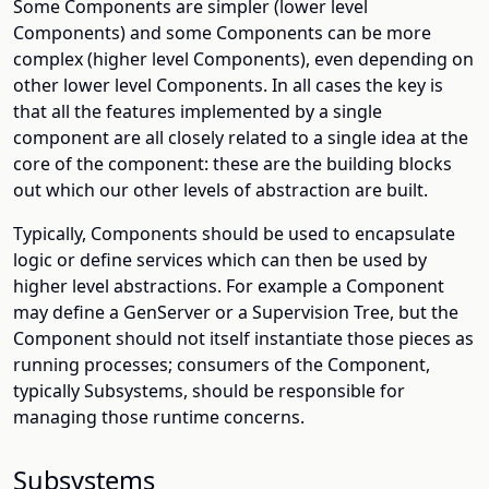
Some Components are simpler (lower level
Components) and some Components can be more
complex (higher level Components), even depending on
other lower level Components. In all cases the key is
that all the features implemented by a single
component are all closely related to a single idea at the
core of the component: these are the building blocks
out which our other levels of abstraction are built.
Typically, Components should be used to encapsulate
logic or define services which can then be used by
higher level abstractions. For example a Component
may define a GenServer or a Supervision Tree, but the
Component should not itself instantiate those pieces as
running processes; consumers of the Component,
typically Subsystems, should be responsible for
managing those runtime concerns.
Subsystems