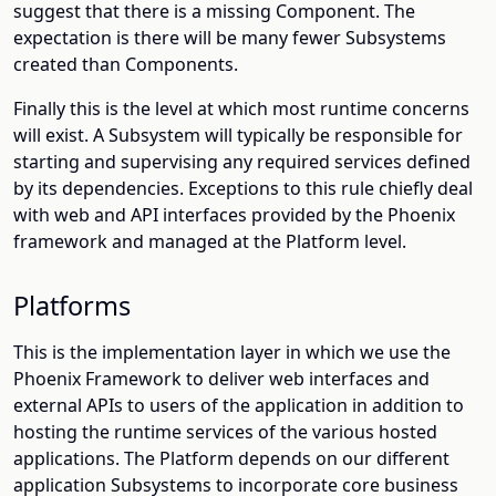
suggest that there is a missing Component. The
expectation is there will be many fewer Subsystems
created than Components.
Finally this is the level at which most runtime concerns
will exist. A Subsystem will typically be responsible for
starting and supervising any required services defined
by its dependencies. Exceptions to this rule chiefly deal
with web and API interfaces provided by the Phoenix
framework and managed at the Platform level.
Platforms
This is the implementation layer in which we use the
Phoenix Framework to deliver web interfaces and
external APIs to users of the application in addition to
hosting the runtime services of the various hosted
applications. The Platform depends on our different
application Subsystems to incorporate core business