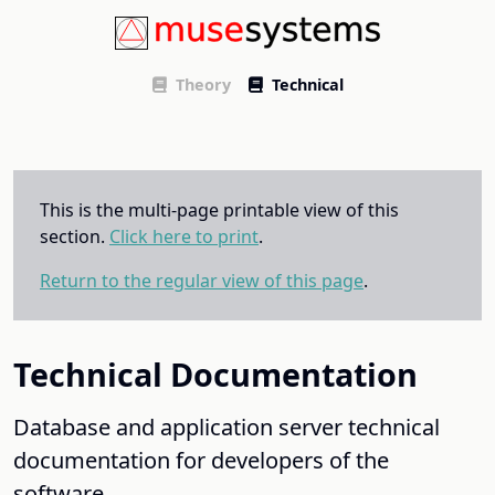
Theory
Technical
This is the multi-page printable view of this
section.
Click here to print
.
Return to the regular view of this page
.
Technical Documentation
Database and application server technical
documentation for developers of the
software.