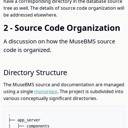
have a corresponding directory in the database source
tree as well. The details of source code organization will
be addressed elsewhere.
2 - Source Code Organization
A discussion on how the MuseBMS source
code is organized.
Directory Structure
The MuseBMS source and documentation are managed
using a single
monorepo
. The project is subdivided into
various conceptually significant directories.
.

├── app_server

│   ├── components
