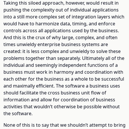
Taking this siloed approach, however, would result in
pushing the complexity out of individual applications
into a still more complex set of integration layers which
would have to harmonize data, timing, and enforce
controls across all applications used by the business.
And this is the crux of why large, complex, and often
times unwieldy enterprise business systems are
created: it is less complex and unwieldy to solve these
problems together than separately. Ultimately all of the
individual and seemingly independent functions of a
business must work in harmony and coordination with
each other for the business as a whole to be successful
and maximally efficient. The software a business uses
should facilitate the cross business unit flow of
information and allow for coordination of business
activities that wouldn’t otherwise be possible without
the software.
None of this is to say that we shouldn’t attempt to bring