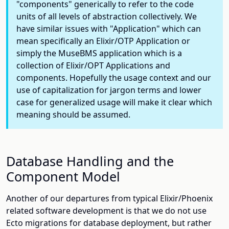
"components" generically to refer to the code
units of all levels of abstraction collectively. We
have similar issues with "Application" which can
mean specifically an Elixir/OTP Application or
simply the MuseBMS application which is a
collection of Elixir/OPT Applications and
components. Hopefully the usage context and our
use of capitalization for jargon terms and lower
case for generalized usage will make it clear which
meaning should be assumed.
Database Handling and the
Component Model
Another of our departures from typical Elixir/Phoenix
related software development is that we do not use
Ecto migrations for database deployment, but rather