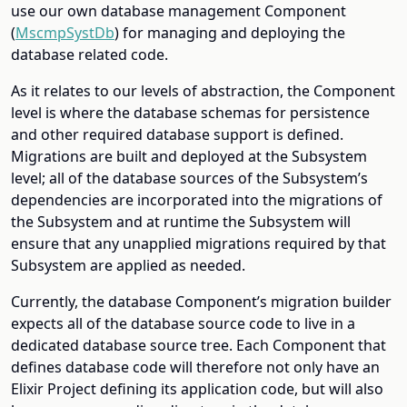
use our own database management Component
(
MscmpSystDb
) for managing and deploying the
database related code.
As it relates to our levels of abstraction, the Component
level is where the database schemas for persistence
and other required database support is defined.
Migrations are built and deployed at the Subsystem
level; all of the database sources of the Subsystem’s
dependencies are incorporated into the migrations of
the Subsystem and at runtime the Subsystem will
ensure that any unapplied migrations required by that
Subsystem are applied as needed.
Currently, the database Component’s migration builder
expects all of the database source code to live in a
dedicated database source tree. Each Component that
defines database code will therefore not only have an
Elixir Project defining its application code, but will also