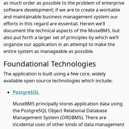
as much order as possible to the problem of enterprise
software development; if we are to create a workable
and maintainable business management system our
efforts in this regard are essential. Herein we’ll
document the technical aspects of the MuseBMS, but
also put forth a larger set of principles by which we’ll
organize our application in an attempt to make the
entire system as manageable as possible.
Foundational Technologies
The application is built using a few core, widely
available open source technologies which include:
PostgreSQL
MuseBMS principally stores application data using
the PostgreSQL Object Relational Database
Management System (ORDBMS). There are
incidental uses of other kinds of data management