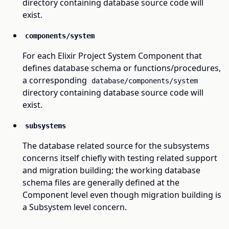
directory containing database source code will
exist.
components/system
For each Elixir Project System Component that
defines database schema or functions/procedures,
a corresponding
database/components/system
directory containing database source code will
exist.
subsystems
The database related source for the subsystems
concerns itself chiefly with testing related support
and migration building; the working database
schema files are generally defined at the
Component level even though migration building is
a Subsystem level concern.