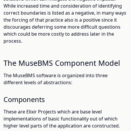
While increased time and consideration of identifying
correct boundaries is listed as a negative, in many ways
the forcing of that practice also is a positive since it
discourages deferring some more difficult questions
which could be more costly to address later in the
process.
The MuseBMS Component Model
The MuseBMS software is organized into three
different levels of abstractions:
Components
These are Elixir Projects which are base level
implementations of basic functionality out of which
higher level parts of the application are constructed.