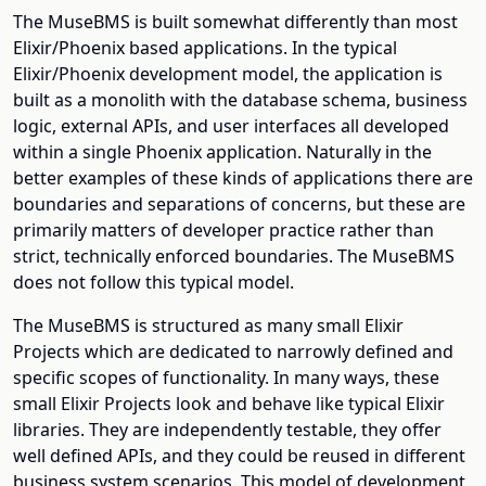
The MuseBMS is built somewhat differently than most
Elixir/Phoenix based applications. In the typical
Elixir/Phoenix development model, the application is
built as a monolith with the database schema, business
logic, external APIs, and user interfaces all developed
within a single Phoenix application. Naturally in the
better examples of these kinds of applications there are
boundaries and separations of concerns, but these are
primarily matters of developer practice rather than
strict, technically enforced boundaries. The MuseBMS
does not follow this typical model.
The MuseBMS is structured as many small Elixir
Projects which are dedicated to narrowly defined and
specific scopes of functionality. In many ways, these
small Elixir Projects look and behave like typical Elixir
libraries. They are independently testable, they offer
well defined APIs, and they could be reused in different
business system scenarios. This model of development