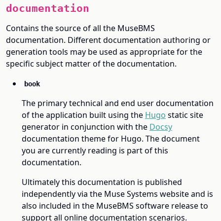
documentation
Contains the source of all the MuseBMS
documentation. Different documentation authoring or
generation tools may be used as appropriate for the
specific subject matter of the documentation.
book
The primary technical and end user documentation
of the application built using the
Hugo
static site
generator in conjunction with the
Docsy
documentation theme for Hugo. The document
you are currently reading is part of this
documentation.
Ultimately this documentation is published
independently via the Muse Systems website and is
also included in the MuseBMS software release to
support all online documentation scenarios.