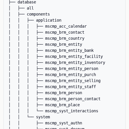
├── database

│   ├── all

│   ├── components

│   │   ├── application

│   │   │   ├── mscmp_acc_calendar

│   │   │   ├── mscmp_brm_contact

│   │   │   ├── mscmp_brm_country

│   │   │   ├── mscmp_brm_entity

│   │   │   ├── mscmp_brm_entity_bank

│   │   │   ├── mscmp_brm_entity_facility

│   │   │   ├── mscmp_brm_entity_inventory

│   │   │   ├── mscmp_brm_entity_person

│   │   │   ├── mscmp_brm_entity_purch

│   │   │   ├── mscmp_brm_entity_selling

│   │   │   ├── mscmp_brm_entity_staff

│   │   │   ├── mscmp_brm_person

│   │   │   ├── mscmp_brm_person_contact

│   │   │   ├── mscmp_brm_place

│   │   │   └── mscmp_syst_interactions

│   │   └── system

│   │       ├── mscmp_syst_authn

│   │       ├── mscmp_syst_docnum
