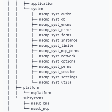
│   │   ├── application

│   │   └── system

│   │       ├── mscmp_syst_authn

│   │       ├── mscmp_syst_db

│   │       ├── mscmp_syst_enums

│   │       ├── mscmp_syst_error

│   │       ├── mscmp_syst_forms

│   │       ├── mscmp_syst_instance

│   │       ├── mscmp_syst_limiter

│   │       ├── mscmp_syst_mcp_perms

│   │       ├── mscmp_syst_network

│   │       ├── mscmp_syst_options

│   │       ├── mscmp_syst_perms

│   │       ├── mscmp_syst_session

│   │       ├── mscmp_syst_settings

│   │       └── mscmp_syst_utils

│   ├── platform

│   │   └── msplatform

│   └── subsystems

│       ├── mssub_bms

│       └── mssub_mcp
