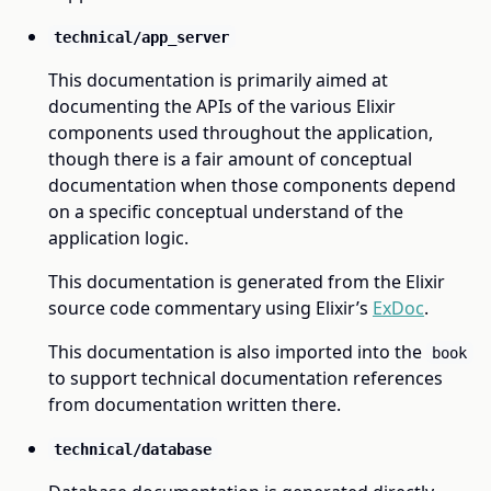
technical/app_server
This documentation is primarily aimed at
documenting the APIs of the various Elixir
components used throughout the application,
though there is a fair amount of conceptual
documentation when those components depend
on a specific conceptual understand of the
application logic.
This documentation is generated from the Elixir
source code commentary using Elixir’s
ExDoc
.
This documentation is also imported into the
book
to support technical documentation references
from documentation written there.
technical/database