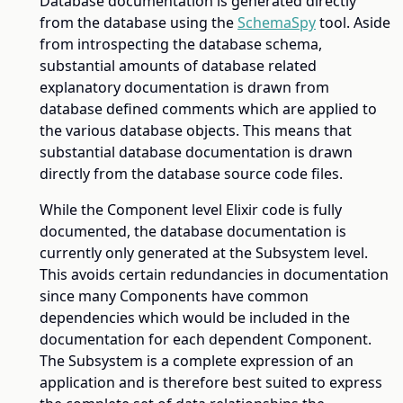
Database documentation is generated directly
from the database using the
SchemaSpy
tool. Aside
from introspecting the database schema,
substantial amounts of database related
explanatory documentation is drawn from
database defined comments which are applied to
the various database objects. This means that
substantial database documentation is drawn
directly from the database source code files.
While the Component level Elixir code is fully
documented, the database documentation is
currently only generated at the Subsystem level.
This avoids certain redundancies in documentation
since many Components have common
dependencies which would be included in the
documentation for each dependent Component.
The Subsystem is a complete expression of an
application and is therefore best suited to express