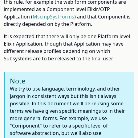
this rule, for example the web form components are
implemented as a Component level Elixir/OTP
Application (
MscmpSystForms
) and that Component is
directly depended on by the Platform.
It is expected that there will only be one Platform level
Elixir Application, though that Application may have
different release profiles depending on which
Subsystems are to be released to the final user.
Note
We try to use language, terminology, and other
jargon in consistent ways but this isn't always
possible. In this document we'll be reusing some
terms we have given specific meanings to in their
more general forms. For example, we use
"Component" to refer to a specific level of
software abstraction, but we'll also use