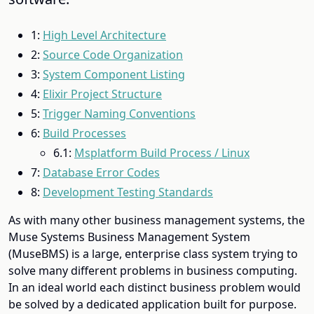
1:
High Level Architecture
2:
Source Code Organization
3:
System Component Listing
4:
Elixir Project Structure
5:
Trigger Naming Conventions
6:
Build Processes
6.1:
Msplatform Build Process / Linux
7:
Database Error Codes
8:
Development Testing Standards
As with many other business management systems, the
Muse Systems Business Management System
(MuseBMS) is a large, enterprise class system trying to
solve many different problems in business computing.
In an ideal world each distinct business problem would
be solved by a dedicated application built for purpose.