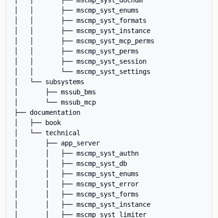
│   │       ├── mscmp_syst_enums

│   │       ├── mscmp_syst_formats

│   │       ├── mscmp_syst_instance

│   │       ├── mscmp_syst_mcp_perms

│   │       ├── mscmp_syst_perms

│   │       ├── mscmp_syst_session

│   │       └── mscmp_syst_settings

│   └── subsystems

│       ├── mssub_bms

│       └── mssub_mcp

├── documentation

│   ├── book

│   └── technical

│       ├── app_server

│       │   ├── mscmp_syst_authn

│       │   ├── mscmp_syst_db

│       │   ├── mscmp_syst_enums

│       │   ├── mscmp_syst_error

│       │   ├── mscmp_syst_forms

│       │   ├── mscmp_syst_instance

│       │   ├── mscmp_syst_limiter
