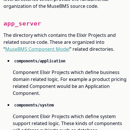
organization of the MuseBMS source code.
app_server
The directory which contains the Elixir Projects and
related source code. These are organized into
“
MuseBMS Component Model
” related directories.
components/application
Component Elixir Projects which define business
domain related logic. For example a product pricing
related Component would be an Application
Component.
components/system
Component Elixir Projects which define system
support related logic. These kinds of components