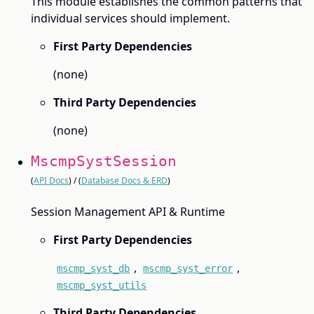
This module establishes the common patterns that
individual services should implement.
First Party Dependencies
(none)
Third Party Dependencies
(none)
MscmpSystSession
(
API Docs
) / (
Database Docs & ERD
)
Session Management API & Runtime
First Party Dependencies
,
,
mscmp_syst_db
mscmp_syst_error
mscmp_syst_utils
Third Party Dependencies