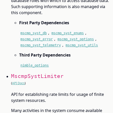
database roles with which to access database data.
Such supporting information is also managed via
this component.
First Party Dependencies
,
,
mscmp_syst_db
mscmp_syst_enums
,
,
mscmp_syst_error
mscmp_syst_options
,
mscmp_syst_telemetry
mscmp_syst_utils
Third Party Dependencies
nimble_options
MscmpSystLimiter
(
API Docs
)
API for establishing rate limits for usage of finite
system resources.
Many activities in the system consume available