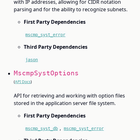
with IP addresses, allowing for CIDR notation
parsing and for the ability to recognize subnets.
First Party Dependencies
mscmp_syst_error
Third Party Dependencies
jason
MscmpSystOptions
(
API Docs
)
API for retrieving and working with option files
stored in the application server file system.
First Party Dependencies
,
mscmp_syst_db
mscmp_syst_error