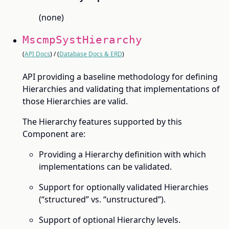
(none)
MscmpSystHierarchy
(
API Docs
) / (
Database Docs & ERD
)
API providing a baseline methodology for defining
Hierarchies and validating that implementations of
those Hierarchies are valid.
The Hierarchy features supported by this
Component are:
Providing a Hierarchy definition with which
implementations can be validated.
Support for optionally validated Hierarchies
(“structured” vs. “unstructured”).
Support of optional Hierarchy levels.