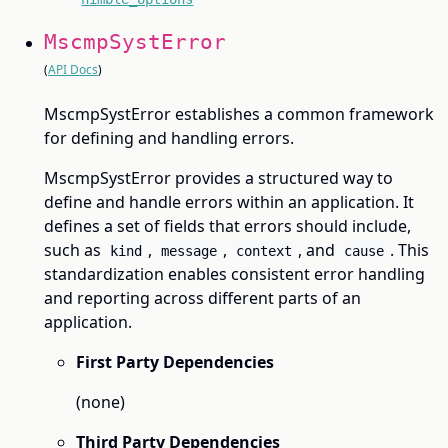
MscmpSystError
(
API Docs
)
MscmpSystError establishes a common framework
for defining and handling errors.
MscmpSystError provides a structured way to
define and handle errors within an application. It
defines a set of fields that errors should include,
such as
,
,
, and
. This
kind
message
context
cause
standardization enables consistent error handling
and reporting across different parts of an
application.
First Party Dependencies
(none)
Third Party Dependencies