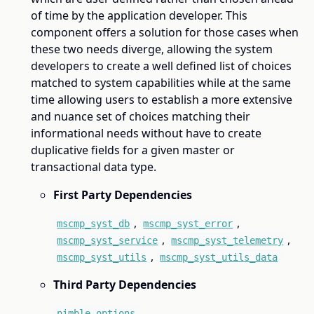
of time by the application developer. This
component offers a solution for those cases when
these two needs diverge, allowing the system
developers to create a well defined list of choices
matched to system capabilities while at the same
time allowing users to establish a more extensive
and nuance set of choices matching their
informational needs without have to create
duplicative fields for a given master or
transactional data type.
First Party Dependencies
,
,
mscmp_syst_db
mscmp_syst_error
,
,
mscmp_syst_service
mscmp_syst_telemetry
,
mscmp_syst_utils
mscmp_syst_utils_data
Third Party Dependencies
nimble_options