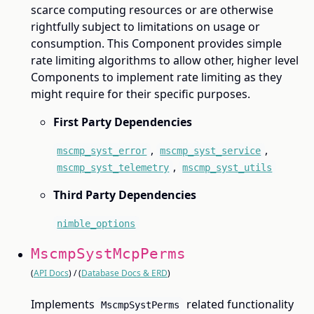
scarce computing resources or are otherwise
rightfully subject to limitations on usage or
consumption. This Component provides simple
rate limiting algorithms to allow other, higher level
Components to implement rate limiting as they
might require for their specific purposes.
First Party Dependencies
,
,
mscmp_syst_error
mscmp_syst_service
,
mscmp_syst_telemetry
mscmp_syst_utils
Third Party Dependencies
nimble_options
MscmpSystMcpPerms
(
API Docs
) / (
Database Docs & ERD
)
Implements
related functionality
MscmpSystPerms