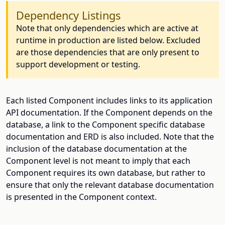
Dependency Listings
Note that only dependencies which are active at
runtime in production are listed below. Excluded
are those dependencies that are only present to
support development or testing.
Each listed Component includes links to its application
API documentation. If the Component depends on the
database, a link to the Component specific database
documentation and ERD is also included. Note that the
inclusion of the database documentation at the
Component level is not meant to imply that each
Component requires its own database, but rather to
ensure that only the relevant database documentation
is presented in the Component context.