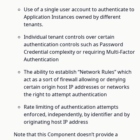
Use of a single user account to authenticate to
Application Instances owned by different
tenants.
Individual tenant controls over certain
authentication controls such as Password
Credential complexity or requiring Multi-Factor
Authentication
The ability to establish “Network Rules” which
act as a sort of firewall allowing or denying
certain origin host IP addresses or networks
the right to attempt authentication
Rate limiting of authentication attempts
enforced, independently, by identifier and by
originating host IP address
Note that this Component doesn’t provide a