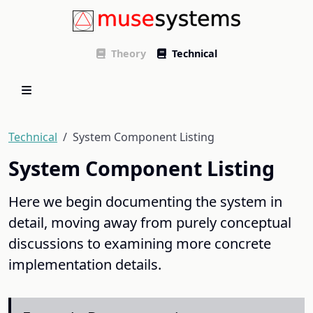
Theory
Technical
Technical
System Component Listing
System Component Listing
Here we begin documenting the system in
detail, moving away from purely conceptual
discussions to examining more concrete
implementation details.