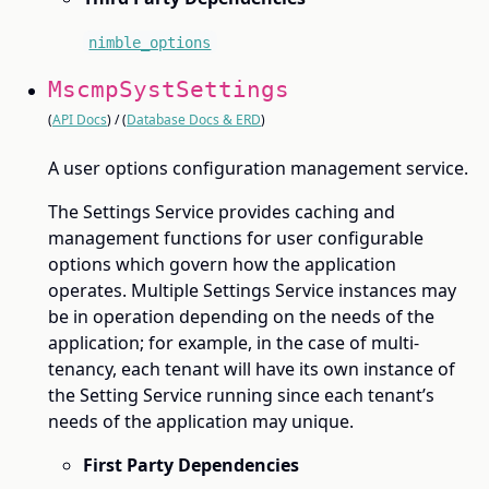
nimble_options
MscmpSystSettings
(
API Docs
) / (
Database Docs & ERD
)
A user options configuration management service.
The Settings Service provides caching and
management functions for user configurable
options which govern how the application
operates. Multiple Settings Service instances may
be in operation depending on the needs of the
application; for example, in the case of multi-
tenancy, each tenant will have its own instance of
the Setting Service running since each tenant’s
needs of the application may unique.
First Party Dependencies