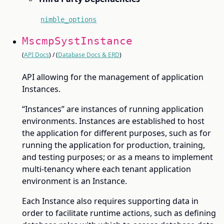
nimble_options
MscmpSystInstance
(
API Docs
) / (
Database Docs & ERD
)
API allowing for the management of application
Instances.
“Instances” are instances of running application
environments. Instances are established to host
the application for different purposes, such as for
running the application for production, training,
and testing purposes; or as a means to implement
multi-tenancy where each tenant application
environment is an Instance.
Each Instance also requires supporting data in
order to facilitate runtime actions, such as defining