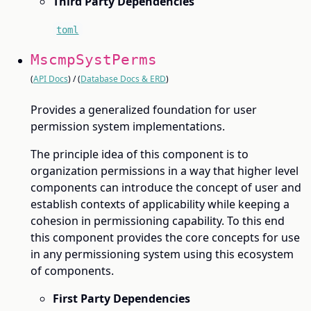
Third Party Dependencies
toml
MscmpSystPerms
(
API Docs
) / (
Database Docs & ERD
)
Provides a generalized foundation for user
permission system implementations.
The principle idea of this component is to
organization permissions in a way that higher level
components can introduce the concept of user and
establish contexts of applicability while keeping a
cohesion in permissioning capability. To this end
this component provides the core concepts for use
in any permissioning system using this ecosystem
of components.
First Party Dependencies