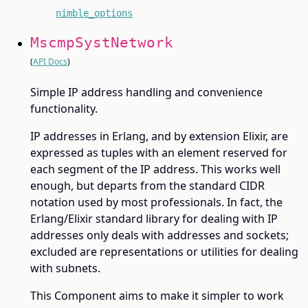
nimble_options
MscmpSystNetwork
(
API Docs
)
Simple IP address handling and convenience
functionality.
IP addresses in Erlang, and by extension Elixir, are
expressed as tuples with an element reserved for
each segment of the IP address. This works well
enough, but departs from the standard CIDR
notation used by most professionals. In fact, the
Erlang/Elixir standard library for dealing with IP
addresses only deals with addresses and sockets;
excluded are representations or utilities for dealing
with subnets.
This Component aims to make it simpler to work