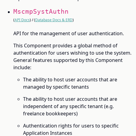
MscmpSystAuthn
(
API Docs
) / (
Database Docs & ERD
)
API for the management of user authentication.
This Component provides a global method of
authentication for users wishing to use the system.
General features supported by this Component
include:
The ability to host user accounts that are
managed by specific tenants
The ability to host user accounts that are
independent of any specific tenant (e.g.
freelance bookkeepers)
Authentication rights for users to specific
Application Instances