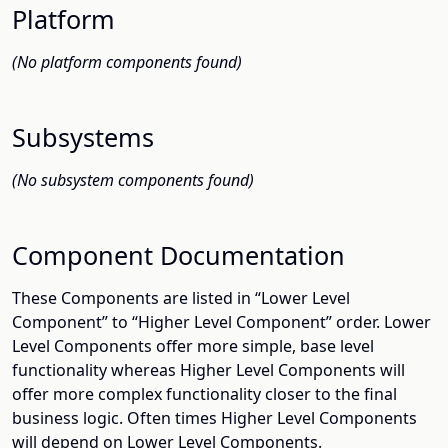
Platform
(No platform components found)
Subsystems
(No subsystem components found)
Component Documentation
These Components are listed in “Lower Level
Component” to “Higher Level Component” order. Lower
Level Components offer more simple, base level
functionality whereas Higher Level Components will
offer more complex functionality closer to the final
business logic. Often times Higher Level Components
will depend on Lower Level Components.