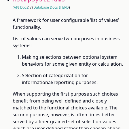
(
API Docs
) / (
Database Docs & ERD
)
A framework for user configurable ’list of values’
functionality.
List of values can serve two purposes in business
systems:
Making selections between optional system
behaviors for some given entity or calculation.
Selection of categorization for
informational/reporting purposes.
When supporting the first purpose such choices
benefit from being well defined and closely
matched to the functional choices available. The
second purpose, however, is often times better
served by a finer grained set of selection values
which are user defined rather than chosen ahead