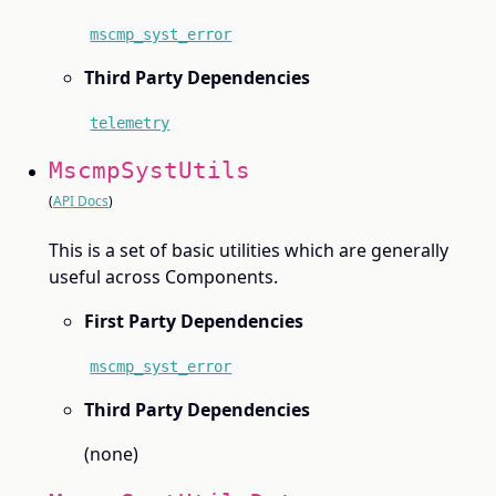
mscmp_syst_error
Third Party Dependencies
telemetry
MscmpSystUtils
(
API Docs
)
This is a set of basic utilities which are generally
useful across Components.
First Party Dependencies
mscmp_syst_error
Third Party Dependencies
(none)