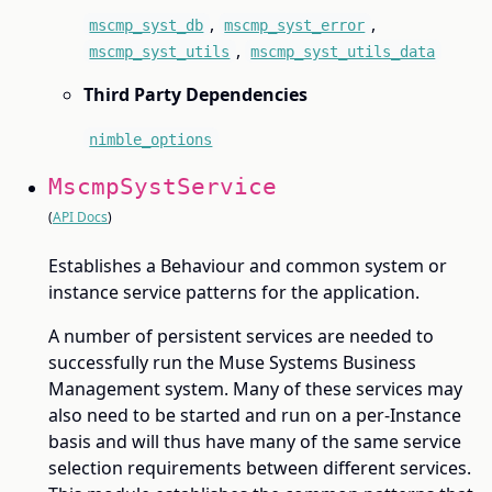
,
,
mscmp_syst_db
mscmp_syst_error
,
mscmp_syst_utils
mscmp_syst_utils_data
Third Party Dependencies
nimble_options
MscmpSystService
(
API Docs
)
Establishes a Behaviour and common system or
instance service patterns for the application.
A number of persistent services are needed to
successfully run the Muse Systems Business
Management system. Many of these services may
also need to be started and run on a per-Instance
basis and will thus have many of the same service
selection requirements between different services.