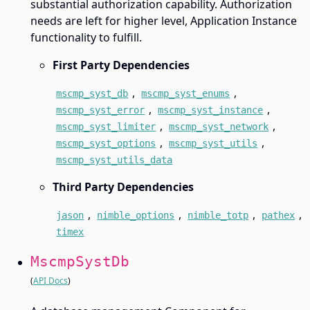
substantial authorization capability. Authorization
needs are left for higher level, Application Instance
functionality to fulfill.
First Party Dependencies
,
,
mscmp_syst_db
mscmp_syst_enums
,
,
mscmp_syst_error
mscmp_syst_instance
,
,
mscmp_syst_limiter
mscmp_syst_network
,
,
mscmp_syst_options
mscmp_syst_utils
mscmp_syst_utils_data
Third Party Dependencies
,
,
,
,
jason
nimble_options
nimble_totp
pathex
timex
MscmpSystDb
(
API Docs
)