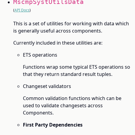
MscmpSystUtilsData
(
API Docs
)
This is a set of utilities for working with data which
is generally useful across components.
Currently included in these utilities are:
ETS operations
Functions wrap some typical ETS operations so
that they return standard result tuples.
Changeset validators
Common validation functions which can be
used to validate changesets across
Components.
First Party Dependencies