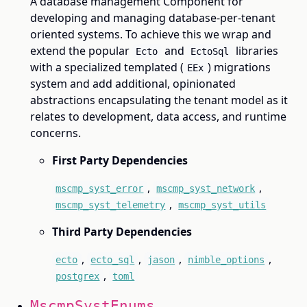
A database management Component for
developing and managing database-per-tenant
oriented systems. To achieve this we wrap and
extend the popular
and
libraries
Ecto
EctoSql
with a specialized templated (
) migrations
EEx
system and add additional, opinionated
abstractions encapsulating the tenant model as it
relates to development, data access, and runtime
concerns.
First Party Dependencies
,
,
mscmp_syst_error
mscmp_syst_network
,
mscmp_syst_telemetry
mscmp_syst_utils
Third Party Dependencies
,
,
,
,
ecto
ecto_sql
jason
nimble_options
,
postgrex
toml
MscmpSystEnums