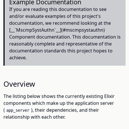
Example Documentation
If you are reading this documentation to see
and/or evaluate examples of this project's
documentation, we recommend looking at the
[__`MscmpSystAuthn`__](#mscmpsystauthn)
Component documentation. This documentation is
reasonably complete and representative of the
documentation standards this project hopes to
achieve.
Overview
The listing below shows the currently existing Elixir
components which make up the application server
(
), their dependencies, and their
app_server
relationship with each other.