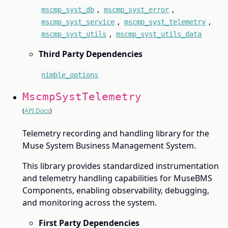
,
,
mscmp_syst_db
mscmp_syst_error
,
,
mscmp_syst_service
mscmp_syst_telemetry
,
mscmp_syst_utils
mscmp_syst_utils_data
Third Party Dependencies
nimble_options
MscmpSystTelemetry
(
API Docs
)
Telemetry recording and handling library for the
Muse System Business Management System.
This library provides standardized instrumentation
and telemetry handling capabilities for MuseBMS
Components, enabling observability, debugging,
and monitoring across the system.
First Party Dependencies