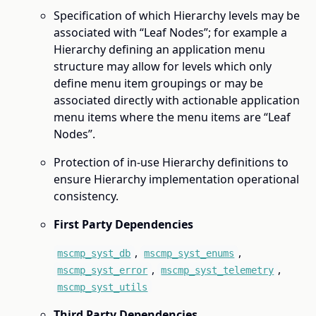
Specification of which Hierarchy levels may be
associated with “Leaf Nodes”; for example a
Hierarchy defining an application menu
structure may allow for levels which only
define menu item groupings or may be
associated directly with actionable application
menu items where the menu items are “Leaf
Nodes”.
Protection of in-use Hierarchy definitions to
ensure Hierarchy implementation operational
consistency.
First Party Dependencies
,
,
mscmp_syst_db
mscmp_syst_enums
,
,
mscmp_syst_error
mscmp_syst_telemetry
mscmp_syst_utils
Third Party Dependencies