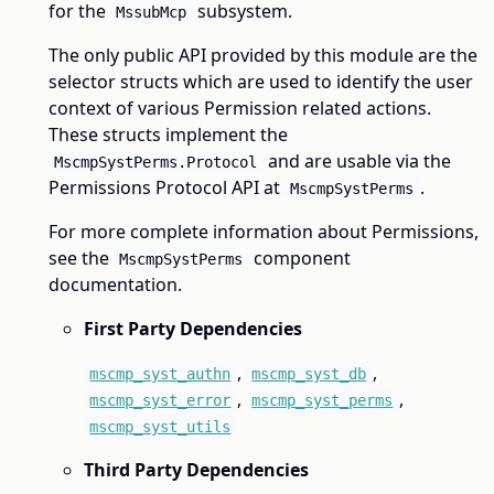
for the
subsystem.
MssubMcp
The only public API provided by this module are the
selector structs which are used to identify the user
context of various Permission related actions.
These structs implement the
and are usable via the
MscmpSystPerms.Protocol
Permissions Protocol API at
.
MscmpSystPerms
For more complete information about Permissions,
see the
component
MscmpSystPerms
documentation.
First Party Dependencies
,
,
mscmp_syst_authn
mscmp_syst_db
,
,
mscmp_syst_error
mscmp_syst_perms
mscmp_syst_utils
Third Party Dependencies