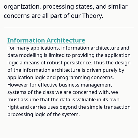
organization, processing states, and similar
concerns are all part of our Theory.
Information Architecture
For many applications, information architecture and
data modelling is limited to providing the application
logic a means of robust persistence. Thus the design
of the information architecture is driven purely by
application logic and programming concerns.
However for effective business management
systems of the class we are concerned with, we
must assume that the data is valuable in its own
right and carries uses beyond the simple transaction
processing logic of the system.