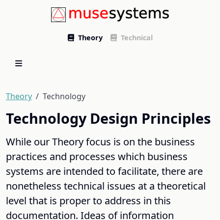
Theory
Technical
Theory
Technology
Technology Design Principles
While our Theory focus is on the business
practices and processes which business
systems are intended to facilitate, there are
nonetheless technical issues at a theoretical
level that is proper to address in this
documentation. Ideas of information